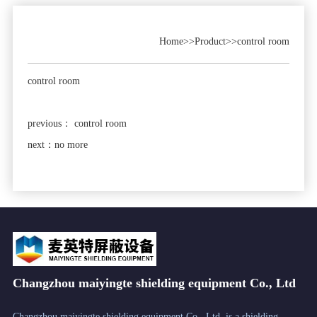
Home
>>
Product
>>
control room
control room
previous：
control room
next：no more
Changzhou maiyingte shielding equipment Co., Ltd
Changzhou maiyingte shielding equipment Co., Ltd. is a shielding