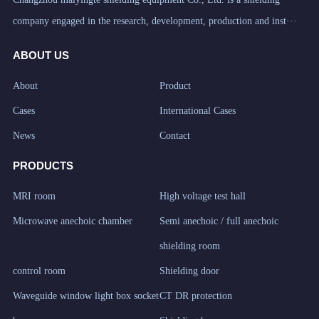
company engaged in the research, development, production and inst···
ABOUT US
About
Product
Cases
International Cases
News
Contact
PRODUCTS
MRI room
High voltage test hall
Microwave anechoic chamber
Semi anechoic / full anechoic
shielding room
control room
Shielding door
Waveguide window light box socket
CT DR protection