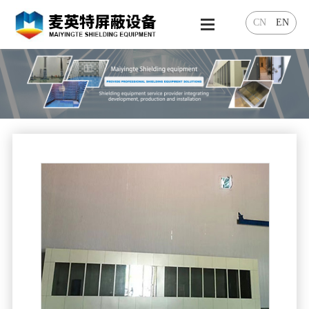
CN
EN