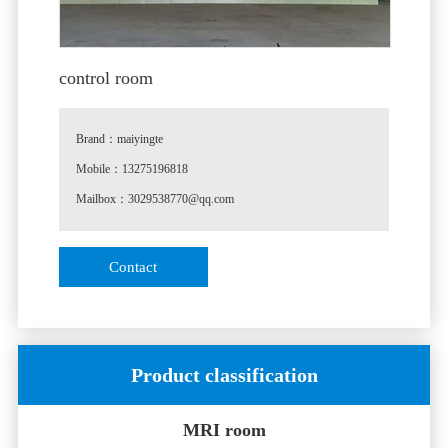
control room
Brand：maiyingte
Mobile：13275196818
Mailbox：3029538770@qq.com
♦
Special note: the product pictures and parameters are
Contact
slightly different from the actual products.
♦
Customization instructions: the specifications are
customized according to the actual situation of the
customer.
Product classification
MRI room