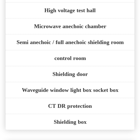
High voltage test hall
Microwave anechoic chamber
Semi anechoic / full anechoic shielding room
control room
Shielding door
Waveguide window light box socket box
CT DR protection
Shielding box